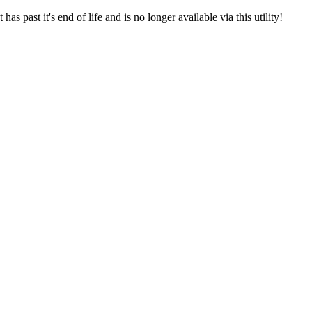
s past it's end of life and is no longer available via this utility!