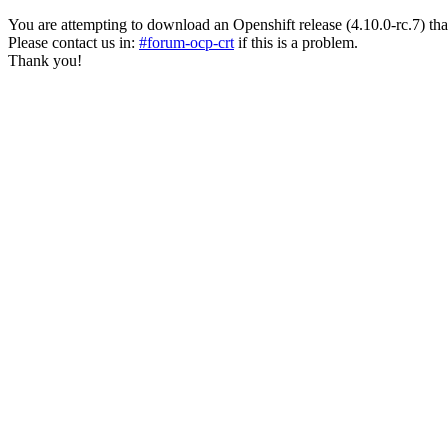
You are attempting to download an Openshift release (4.10.0-rc.7) that ha
Please contact us in:
#forum-ocp-crt
if this is a problem.
Thank you!