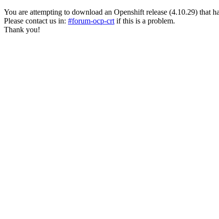
You are attempting to download an Openshift release (4.10.29) that has pa
Please contact us in:
#forum-ocp-crt
if this is a problem.
Thank you!