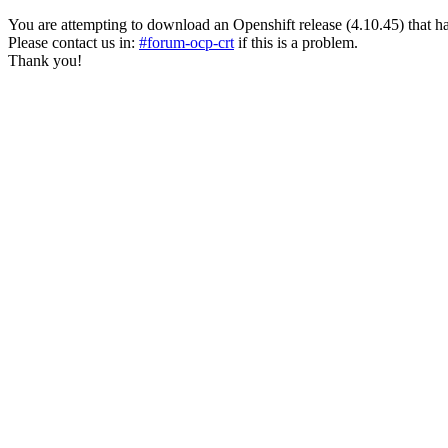
You are attempting to download an Openshift release (4.10.45) that has pa
Please contact us in:
#forum-ocp-crt
if this is a problem.
Thank you!