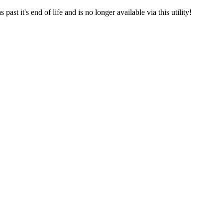
st it's end of life and is no longer available via this utility!