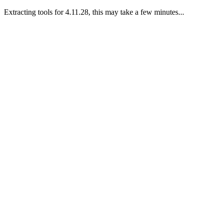
Extracting tools for 4.11.28, this may take a few minutes...