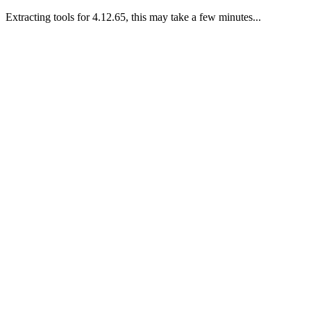
Extracting tools for 4.12.65, this may take a few minutes...