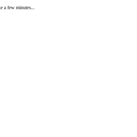
e a few minutes...