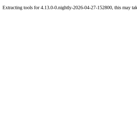
Extracting tools for 4.13.0-0.nightly-2026-04-27-152800, this may tak