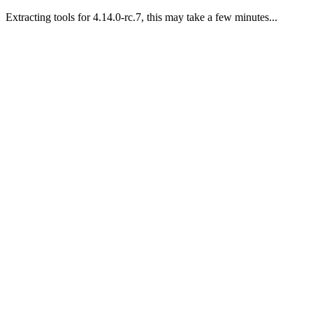
Extracting tools for 4.14.0-rc.7, this may take a few minutes...