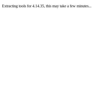
Extracting tools for 4.14.35, this may take a few minutes...