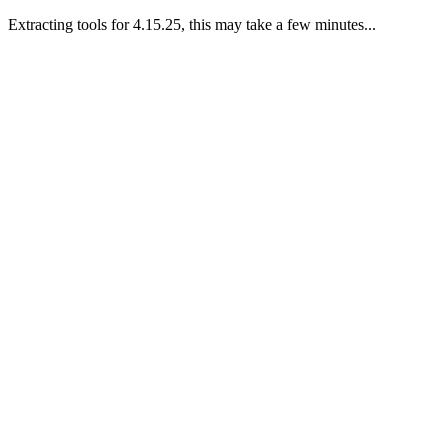
Extracting tools for 4.15.25, this may take a few minutes...