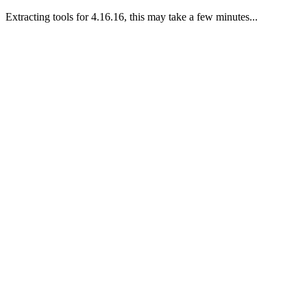
Extracting tools for 4.16.16, this may take a few minutes...