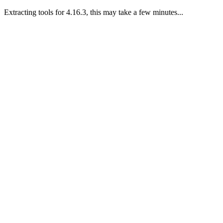
Extracting tools for 4.16.3, this may take a few minutes...