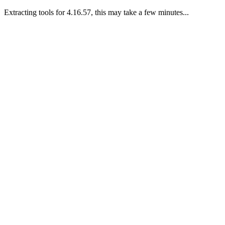
Extracting tools for 4.16.57, this may take a few minutes...