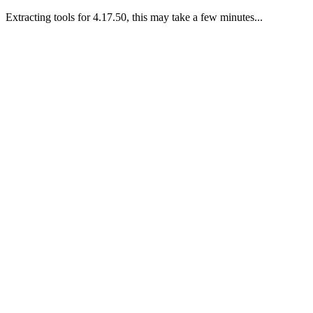
Extracting tools for 4.17.50, this may take a few minutes...