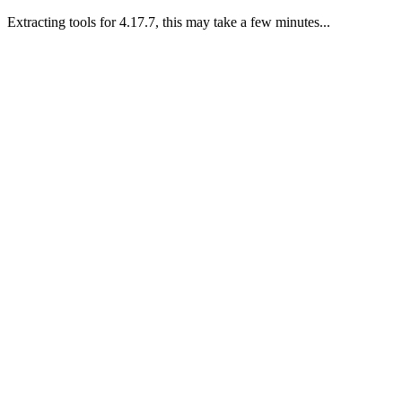
Extracting tools for 4.17.7, this may take a few minutes...