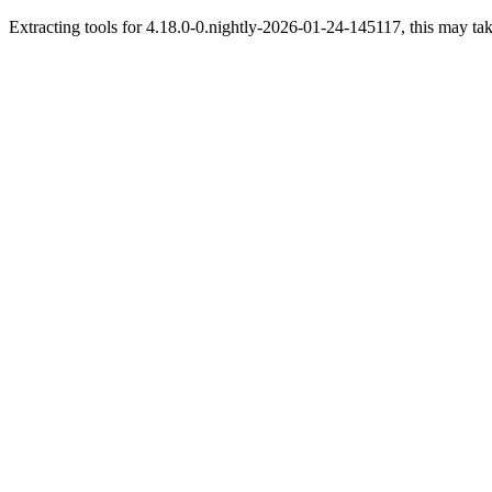
Extracting tools for 4.18.0-0.nightly-2026-01-24-145117, this may tak