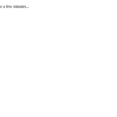
e a few minutes...