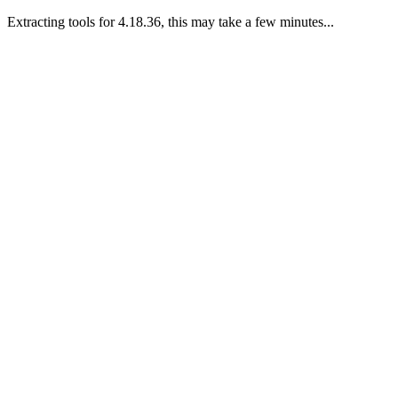
Extracting tools for 4.18.36, this may take a few minutes...