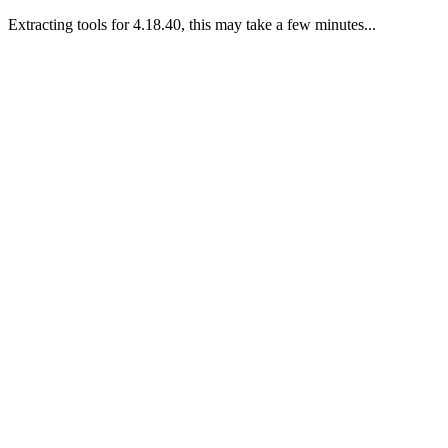
Extracting tools for 4.18.40, this may take a few minutes...