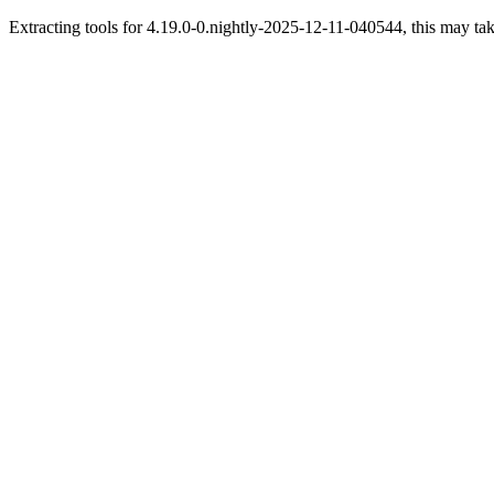
Extracting tools for 4.19.0-0.nightly-2025-12-11-040544, this may tak