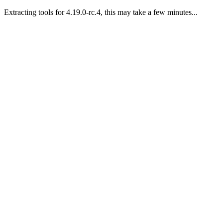
Extracting tools for 4.19.0-rc.4, this may take a few minutes...