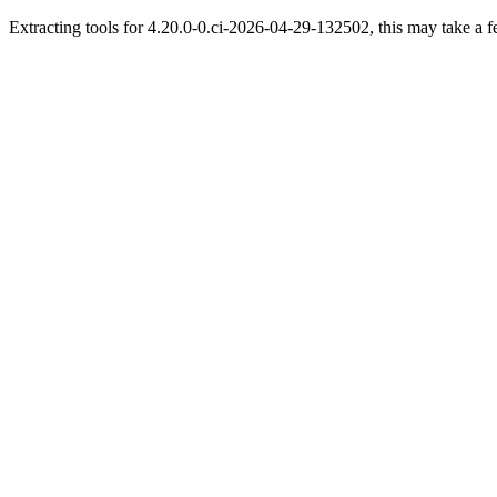
Extracting tools for 4.20.0-0.ci-2026-04-29-132502, this may take a f