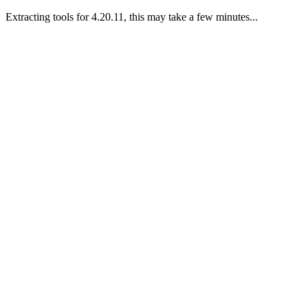
Extracting tools for 4.20.11, this may take a few minutes...