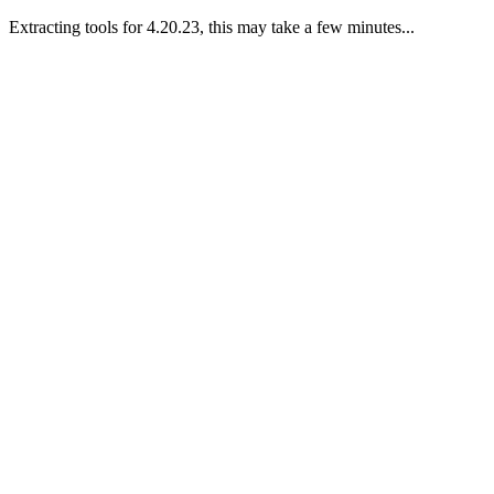
Extracting tools for 4.20.23, this may take a few minutes...