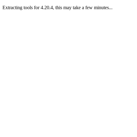
Extracting tools for 4.20.4, this may take a few minutes...