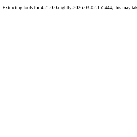
Extracting tools for 4.21.0-0.nightly-2026-03-02-155444, this may tak