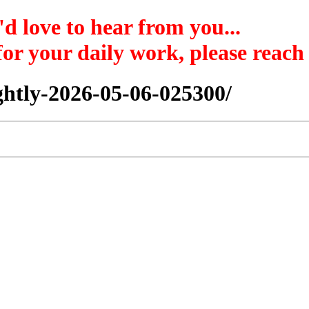
'd love to hear from you...
 for your daily work, please reach
nightly-2026-05-06-025300/