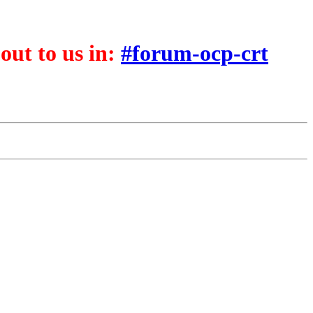
 out to us in:
#forum-ocp-crt