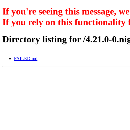
If you're seeing this message, we
If you rely on this functionality
Directory listing for /4.21.0-0.
FAILED.md