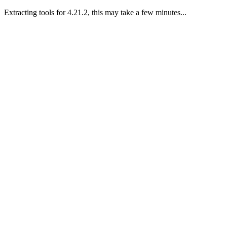
Extracting tools for 4.21.2, this may take a few minutes...