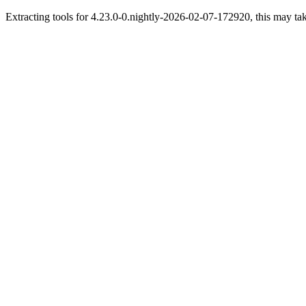
Extracting tools for 4.23.0-0.nightly-2026-02-07-172920, this may tak