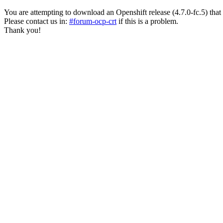
You are attempting to download an Openshift release (4.7.0-fc.5) that has
Please contact us in:
#forum-ocp-crt
if this is a problem.
Thank you!