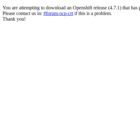
You are attempting to download an Openshift release (4.7.1) that has past
Please contact us in:
#forum-ocp-crt
if this is a problem.
Thank you!