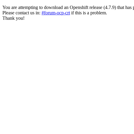
You are attempting to download an Openshift release (4.7.9) that has past
Please contact us in:
#forum-ocp-crt
if this is a problem.
Thank you!