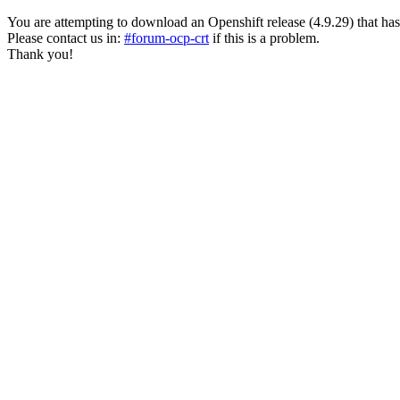
You are attempting to download an Openshift release (4.9.29) that has pas
Please contact us in:
#forum-ocp-crt
if this is a problem.
Thank you!