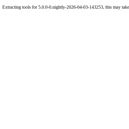
Extracting tools for 5.0.0-0.nightly-2026-04-03-143253, this may take